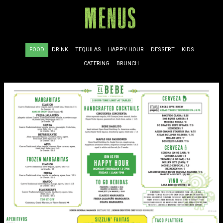
Menus
FOOD
DRINK
TEQUILAS
HAPPY HOUR
DESSERT
KIDS
CATERING
BRUNCH