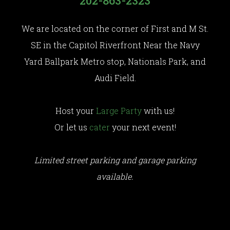
202-863-2323
We are located on the corner of First and M St.
SE in the Capitol Riverfront Near the Navy
Yard Ballpark Metro stop, Nationals Park, and
Audi Field.
Host your
Large Party
with us!
Or let us
cater
your next event!
Limited street parking and garage parking
available.