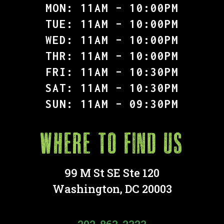
MON: 11AM – 10:00PM
TUE: 11AM – 10:00PM
WED: 11AM – 10:00PM
THR: 11AM – 10:00PM
FRI: 11AM – 10:30PM
SAT: 11AM – 10:30PM
SUN: 11AM – 09:30PM
Where to find Us
99 M St SE Ste 120
Washington, DC 20003