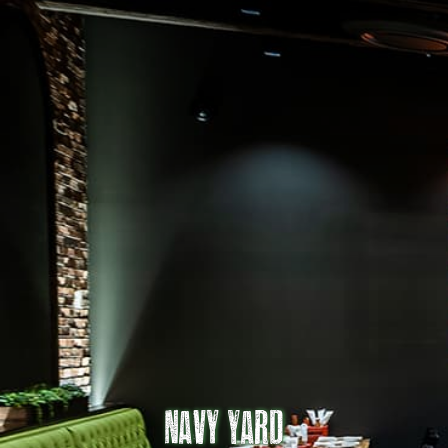
Navy Yard