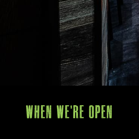
When We're Open